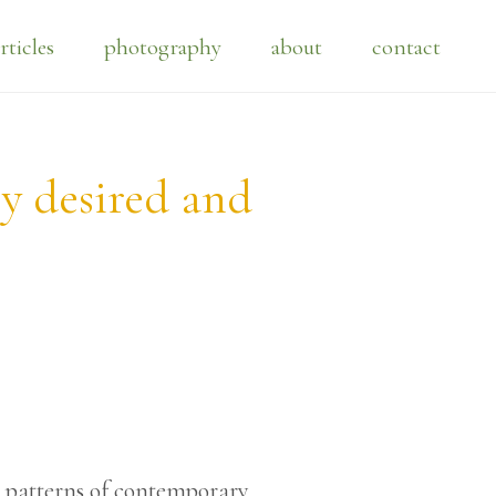
rticles
photography
about
contact
ly desired and
r patterns of contemporary