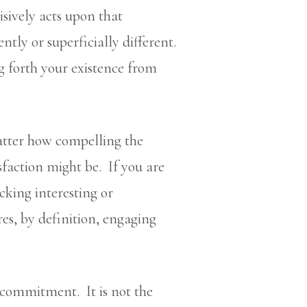
sively acts upon that
ntly or superficially different.
ng forth your existence from
atter how compelling the
sfaction might be. If you are
icking interesting or
s, by definition, engaging
 commitment. It is not the