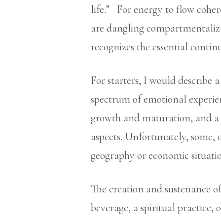
life.” For energy to flow cohere
are dangling compartmentaliza
recognizes the essential cont
For starters, I would describe a 
spectrum of emotional experienc
growth and maturation, and a 
aspects. Unfortunately, some, or
geography or economic situati
The creation and sustenance of h
beverage, a spiritual practice, 