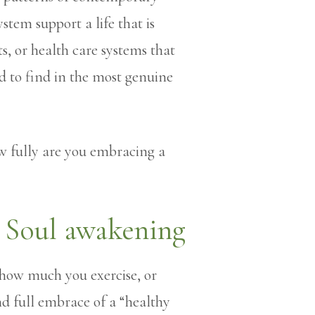
tem support a life that is
s, or health care systems that
 to find in the most genuine
 fully are you embracing a
 how much you exercise, or
d full embrace of a “healthy