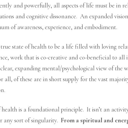
ntly and powerfully, all aspects of life must be in re
tions and cognitive dissonance. An expanded vision
inuum of awareness, experience, and embodiment.
true state of health to be a life filled with loving rel
e, work that is co-creative and co-beneficial to all 
clear, expanding mental/psychological view of the w
 all, of these are in short supply for the vast majorit
on.
ealth is a foundational principle. It isn’t an activity
or any sort of singularity.
From a spiritual and energ