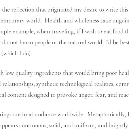
the reflection that originated my desire to write this a
temporary world. Health and wholeness take ongoing 
ple example, when traveling, if I wish to eat food th
t do not harm people or the natural world, I’d be be
 (which I do).
with low quality ingredients that would bring poor hea
l relationships, synthetic technological realities, co
al content designed to provoke anger, fear, and reac
erings are in abundance worldwide. Metaphorically, I
 appears continuous, solid, and uniform, and brightl