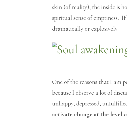
skin (of reality), the inside i
spiritual sense of emptiness. If
dramatically or explosively.
One of the reasons that I am po
because I observe a lot of disc
unhappy, depressed, unfulfille
activate change at the level o