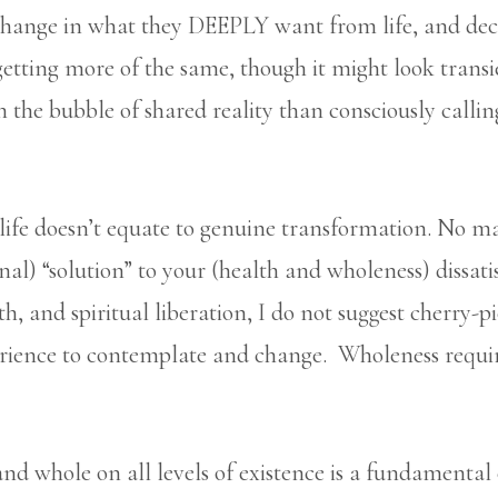
change in what they DEEPLY want from life, and deci
getting more of the same, though it might look transie
 on the bubble of shared reality than consciously calli
life doesn’t equate to genuine transformation. No m
nal) “solution” to your (health and wholeness) dissati
lth, and spiritual liberation, I do not suggest cherry-p
rience to contemplate and change. Wholeness require
nd whole on all levels of existence is a fundamental