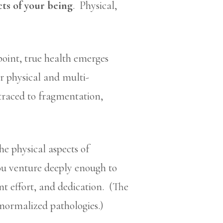
cts of your being
. Physical,
point, true health emerges
ur physical and multi-
 traced to fragmentation,
e physical aspects of
you venture deeply enough to
ent effort, and dedication. (The
f normalized pathologies.)