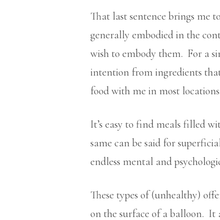
That last sentence brings me to 
generally embodied in the con
wish to embody them. For a sim
intention from ingredients tha
food with me in most locations
It’s easy to find meals filled 
same can be said for superficia
endless mental and psychologic
These types of (unhealthy) off
on the surface of a balloon. It