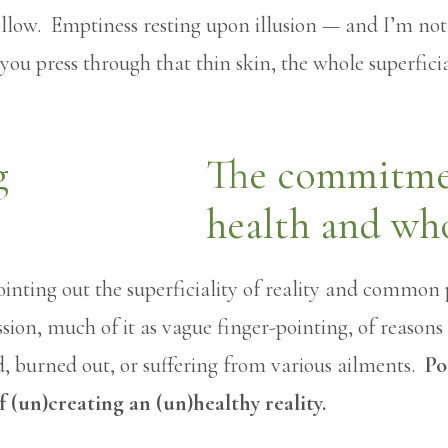
s hollow. Emptiness resting upon illusion — and I’m no
 you press through that thin skin, the whole superfici
The commitmen
health and wh
inting out the superficiality of reality and common 
ussion, much of it as vague finger-pointing, of reason
d, burned out, or suffering from various ailments.
Po
f (un)creating an (un)healthy reality.