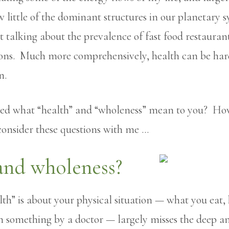
ittle of the dominant structures in our planetary sys
 talking about the prevalence of fast food restaurant
ions. Much more comprehensively, health can be hard
n.
ted what “health” and “wholeness” mean to you? How
 consider these questions with me …
and wholeness?
lth” is about your physical situation — what you eat,
 something by a doctor — largely misses the deep an