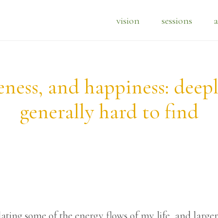
vision
sessions
a
ness, and happiness: deep
generally hard to find
ating some of the energy flows of my life, and large