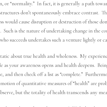
n, or “normality.” In fact, it is generally a path tow
 structures don’t spontaneously embrace contrast. Th
ss would cause disruption or destruction of those dom
Such is the nature of undertaking change in the core 
who succeeds undertakes such a venture lightly or ca
static about true health and wholeness. My experience
 as your awareness opens and health deepens. Being “
e, and then check off a list as “complete.” Furtherm
motion of quantitative measures of “health” are pro
 observe, but the totality of health transcends any m