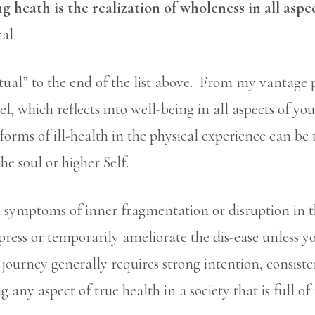
g heath is the realization of wholeness in all aspe
al.
itual” to the end of the list above. From my vantage 
l, which reflects into well-being in all aspects of yo
orms of ill-health in the physical experience can be
he soul or higher Self.
 symptoms of inner fragmentation or disruption in th
ppress or temporarily ameliorate the dis-ease unless 
t journey generally requires strong intention, consist
 any aspect of true health in a society that is full o