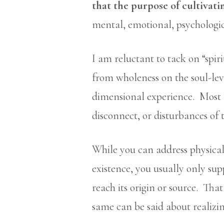
that the purpose of cultivatin
mental, emotional, psychologic
I am reluctant to tack on “spir
from wholeness on the soul-leve
dimensional experience. Most f
disconnect, or disturbances of t
While you can address physical
existence, you usually only su
reach its origin or source. Tha
same can be said about realizing