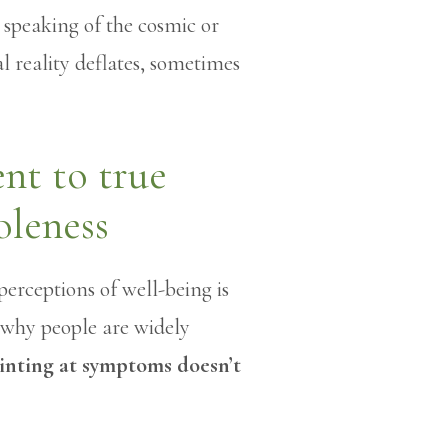
t speaking of the cosmic or
al reality deflates, sometimes
t to true
oleness
perceptions of well-being is
s why people are widely
inting at symptoms doesn’t