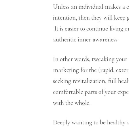
Unless an individual makes a 
intention, then they will keep 
It is easier to continue living
authentic inner awareness.
In other words, tweaking your 
marketing for the (rapid, exter
seeking revitalization, full hea
comfortable parts of your expe
with the whole.
Deeply wanting to be healthy a