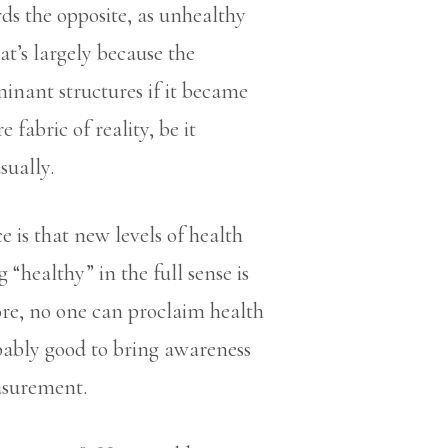
ards the opposite, as unhealthy
at’s largely because the
inant structures if it became
fabric of reality, be it
sually.
 is that new levels of health
healthy” in the full sense is
ore, no one can proclaim health
bably good to bring awareness
easurement.