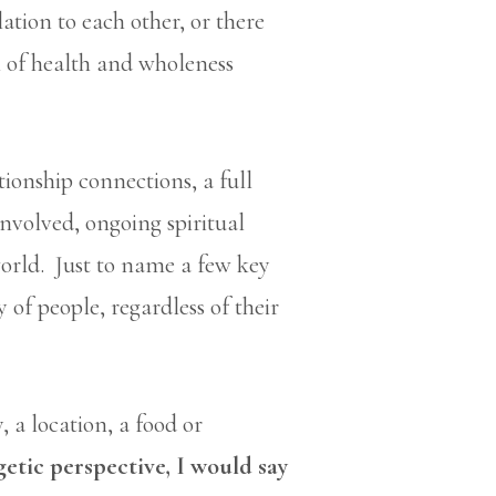
lation to each other, or there
 of health and wholeness
ationship connections, a full
involved, ongoing spiritual
orld. Just to name a few key
y of people, regardless of their
, a location, a food or
etic perspective, I would say