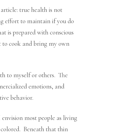
rticle: true health is not
effort to maintain if you do
at is prepared with conscious
st to cook and bring my own
lth to myself or others. The
mmercialized emotions, and
tive behavior.
 envision most people as living
y colored. Beneath that thin