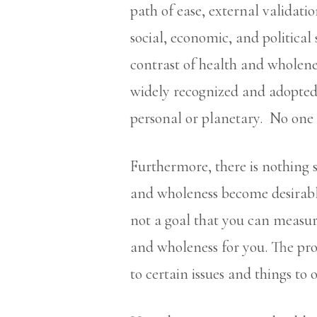
path of ease, external validatio
social, economic, and political
contrast of health and wholene
widely recognized and adopted. 
personal or planetary. No one 
Furthermore, there is nothing 
and wholeness become desirable
not a goal that you can measur
and wholeness for you. The pro
to certain issues and things to