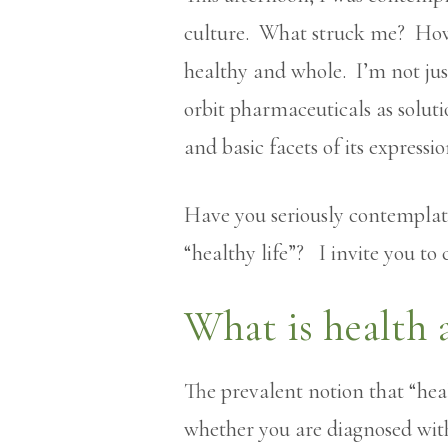
culture. What struck me? How l
healthy and whole. I’m not just
orbit pharmaceuticals as solut
and basic facets of its expressio
Have you seriously contempla
“healthy life”? I invite you to
What is health 
The prevalent notion that “hea
whether you are diagnosed with