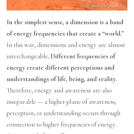
In the simplest sense, a dimension is a band
of energy frequencies that create a “world.”
In this way, dimensions and energy are almost
interchangeable
. Different frequencies of
energy create different perceptions and
understandings of life, being, and reality
.
Therefore, energy and awareness are also
inseparable — a higher plane of awareness,
perception, or understanding occurs through
connection to higher frequencies of energy.