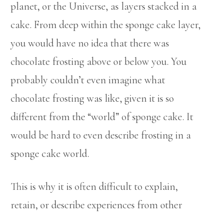
planet, or the Universe, as layers stacked in a
cake. From deep within the sponge cake layer,
you would have no idea that there was
chocolate frosting above or below you. You
probably couldn’t even imagine what
chocolate frosting was like, given it is so
different from the “world” of sponge cake. It
would be hard to even describe frosting in a
sponge cake world.
This is why it is often difficult to explain,
retain, or describe experiences from other