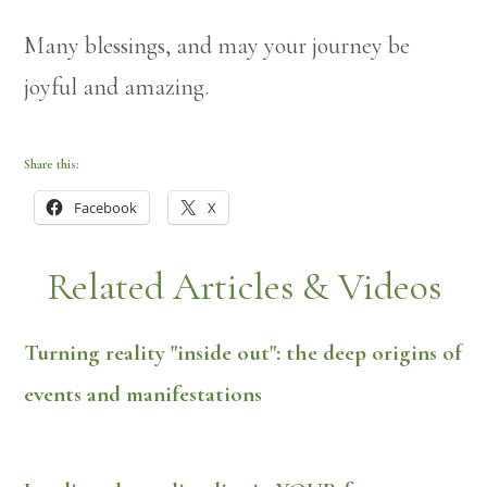
Many blessings, and may your journey be
joyful and amazing.
Share this:
Facebook
X
Related Articles & Videos
Turning reality "inside out": the deep origins of
events and manifestations