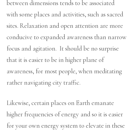
between dimensions tends to be associated
with some places and activities, such as sacred
sites. Relaxation and open attention are more
conducive to expanded awareness than narrow
focus and agitation. It should be no surprise
that it is easier to be in higher plane of
awareness, for most people, when meditating
rather navigating city traffic.
Likewise, certain places on Earth emanate
higher frequencies of energy and so it is easier
for your own energy system to elevate in these