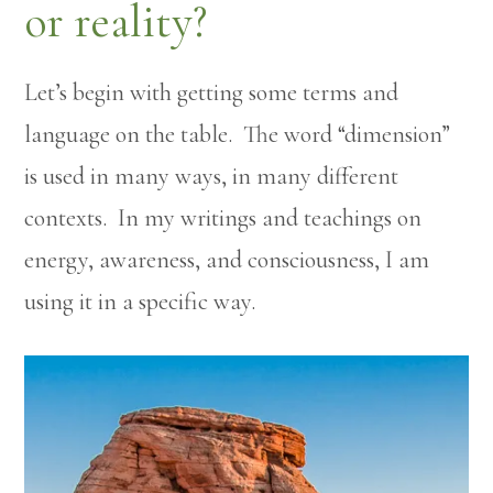
or reality?
Let’s begin with getting some terms and
language on the table. The word “dimension”
is used in many ways, in many different
contexts. In my writings and teachings on
energy, awareness, and consciousness, I am
using it in a specific way.