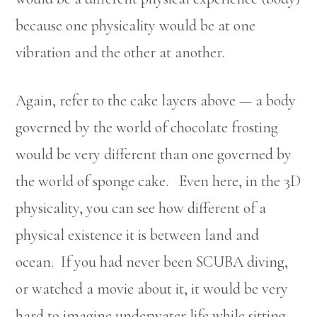
because one physicality would be at one
vibration and the other at another.
Again, refer to the cake layers above — a body
governed by the world of chocolate frosting
would be very different than one governed by
the world of sponge cake. Even here, in the 3D
physicality, you can see how different of a
physical existence it is between land and
ocean. If you had never been SCUBA diving,
or watched a movie about it, it would be very
hard to imagine underwater life while sitting