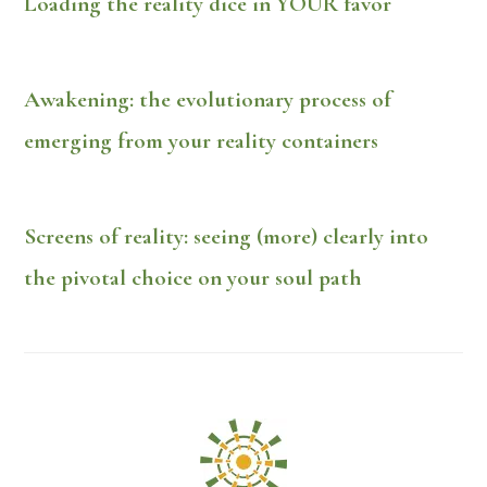
Loading the reality dice in YOUR favor
Awakening: the evolutionary process of
emerging from your reality containers
Screens of reality: seeing (more) clearly into
the pivotal choice on your soul path