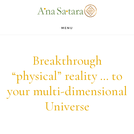
Skip
Skip
to
to
main
footer
MENU
content
Breakthrough
“physical” reality … to
your multi-dimensional
Universe