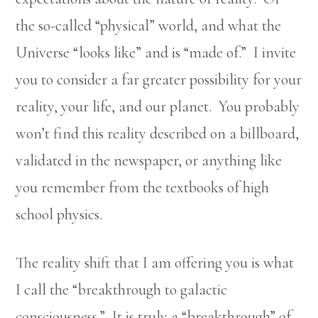
the so-called “physical” world, and what the
Universe “looks like” and is “made of.” I invite
you to consider a far greater possibility for your
reality, your life, and our planet. You probably
won’t find this reality described on a billboard,
validated in the newspaper, or anything like
you remember from the textbooks of high
school physics.
The reality shift that I am offering you is what
I call the “breakthrough to galactic
consciousness.” It is truly a “breakthrough” of