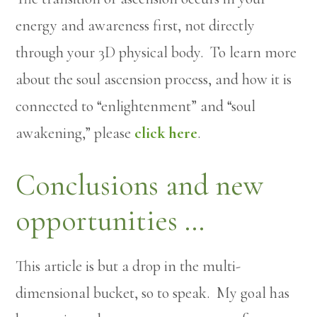
energy and awareness first, not directly
through your 3D physical body. To learn more
about the soul ascension process, and how it is
connected to “enlightenment” and “soul
awakening,” please
click here
.
Conclusions and new
opportunities …
This article is but a drop in the multi-
dimensional bucket, so to speak. My goal has