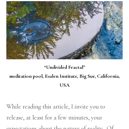
“Undivided Fractal”
meditation pool, Esalen Institute, Big Sur, California,
USA
While reading this article, I invite you to
release, at least for a few minutes, your
expectations about the nature of reality. Of