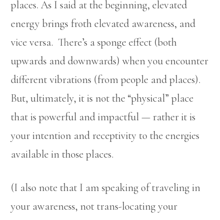
places. As I said at the beginning, elevated
energy brings froth elevated awareness, and
vice versa. There’s a sponge effect (both
upwards and downwards) when you encounter
different vibrations (from people and places).
But, ultimately, it is not the “physical” place
that is powerful and impactful — rather it is
your intention and receptivity to the energies
available in those places.
(I also note that I am speaking of traveling in
your awareness, not trans-locating your