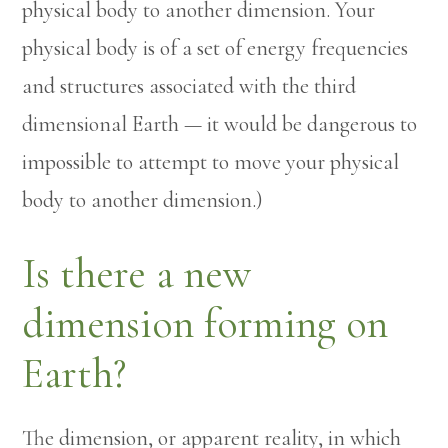
physical body to another dimension. Your
physical body is of a set of energy frequencies
and structures associated with the third
dimensional Earth — it would be dangerous to
impossible to attempt to move your physical
body to another dimension.)
Is there a new
dimension forming on
Earth?
The dimension, or apparent reality, in which