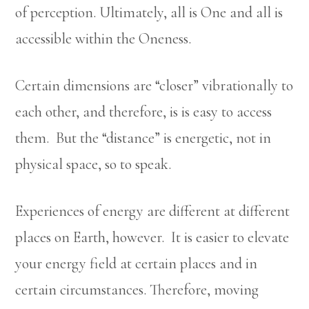
of perception. Ultimately, all is One and all is
accessible within the Oneness.
Certain dimensions are “closer” vibrationally to
each other, and therefore, is is easy to access
them. But the “distance” is energetic, not in
physical space, so to speak.
Experiences of energy are different at different
places on Earth, however. It is easier to elevate
your energy field at certain places and in
certain circumstances. Therefore, moving