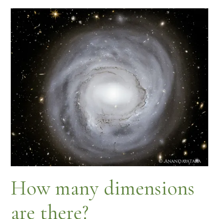
How many dimensions
are there?