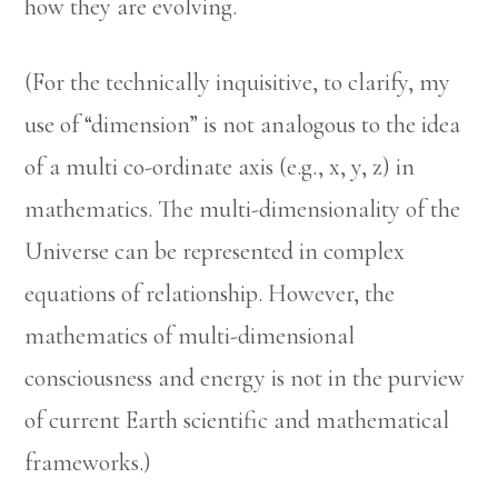
how they are evolving.
(For the technically inquisitive, to clarify, my
use of “dimension” is not analogous to the idea
of a multi co-ordinate axis (e.g., x, y, z) in
mathematics. The multi-dimensionality of the
Universe can be represented in complex
equations of relationship. However, the
mathematics of multi-dimensional
consciousness and energy is not in the purview
of current Earth scientific and mathematical
frameworks.)