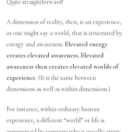
Quite straightforward!
A dimension of reality, then, is an experience,
or one might say a world, that is structured by
energy and awareness.
Elevated energy
creates elevated awareness. Elevated
awareness then creates elevated worlds of
experience
. (It is the same between
dimensions as well as within dimensions.)
For instance, within ordinary human
experience, a different “world” or life is
experienced by someone who is usually angry