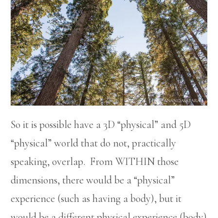
So it is possible have a 3D “physical” and 5D
“physical” world that do not, practically
speaking, overlap. From WITHIN those
dimensions, there would be a “physical”
experience (such as having a body), but it
would be a different physical experience (body)