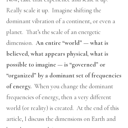
Really scale it up. Imagine shifting the
dominant vibration of a continent, or even a
planet. That’s the scale of an energetic
dimension.
An entire “world” — what is
believed, what appears physical, what is
possible to imagine — is “governed” or
“organized” by a dominant set of frequencies
of energy.
When you change the dominant
frequencies of energy, then a very different
world (or reality) is created. At the end of this
article, I discuss the dimensions on Earth and