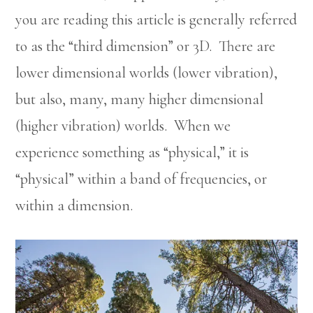
you are reading this article is generally referred
to as the “third dimension” or 3D. There are
lower dimensional worlds (lower vibration),
but also, many, many higher dimensional
(higher vibration) worlds. When we
experience something as “physical,” it is
“physical” within a band of frequencies, or
within a dimension.