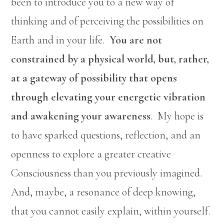
been to introduce you to a new way of
thinking and of perceiving the possibilities on
Earth and in your life.
You are not
constrained by a physical world, but, rather,
at a gateway of possibility that opens
through elevating your energetic vibration
and awakening your awareness
. My hope is
to have sparked questions, reflection, and an
openness to explore a greater creative
Consciousness than you previously imagined.
And, maybe, a resonance of deep knowing,
that you cannot easily explain, within yourself.