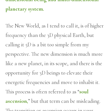
planetary system.
The New World, as I tend to call it, is of higher
frequency than the 3D physical Earth, but
calling it 5D is a bit too simple from my
perspective. The new dimension is much more
like a new planet, in its scope, and there is the
opportunity for 3D beings to elevate their
energetic frequencies and move to inhabit it.
This process is often referred to as “
soul
ascension,
” but that term can be misleading.
The transition or ascension occurs in your