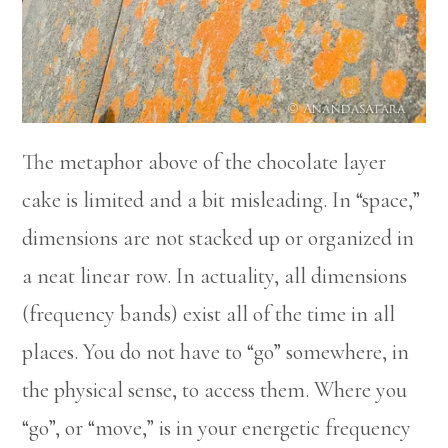
The metaphor above of the chocolate layer
cake is limited and a bit misleading. In “space,”
dimensions are not stacked up or organized in
a neat linear row. In actuality, all dimensions
(frequency bands) exist all of the time in all
places. You do not have to “go” somewhere, in
the physical sense, to access them. Where you
“go”, or “move,” is in your energetic frequency