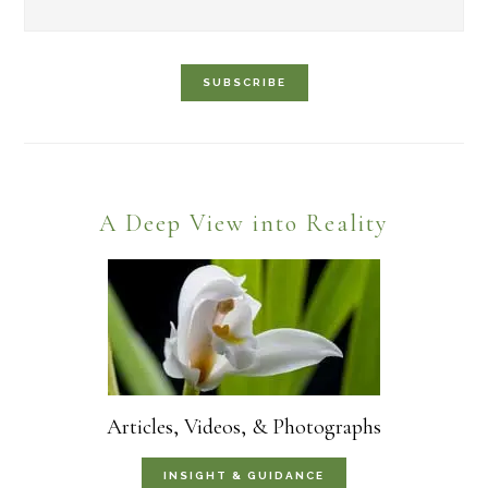
Footer
A Deep View into Reality
Articles, Videos, & Photographs
INSIGHT & GUIDANCE