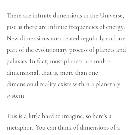
There are infinite dimensions in the Universe,
just as there are infinite frequencies of energy.
New dimensions are created regularly and are
part of the evolutionary process of planets and
galaxies. In fact, most planets are multi-
dimensional, that is, more than one
dimensional reality exists within a planetary
system.
This is a little hard to imagine, so here’s a
metaphor. You can think of dimensions of a