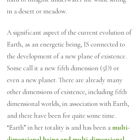
in a desert or meadow.
A significant aspect of the current evolution of
Earth, as an energetic being, IS connected to
the development of a new plane of existence.
Some call it a new fifth dimension (5D) or
even a new planet. There are already many
other dimensions of existence, including fifth
dimensional worlds, in association with Earth,
and there have been for quite some time.
“Earth” in her totality is and has been a
multi-
dimensional being and multi-dimensional