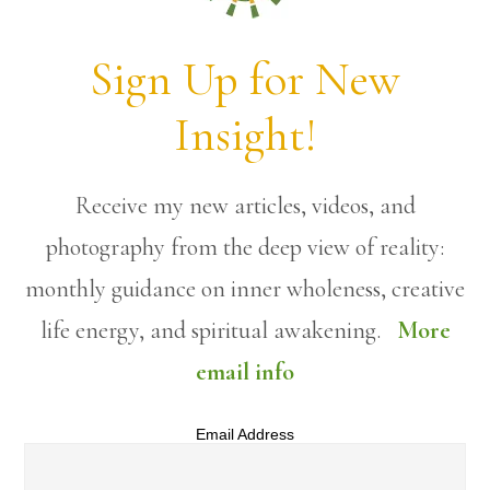
Sign Up for New
Insight!
Receive my new articles, videos, and
photography from the deep view of reality:
monthly guidance on inner wholeness, creative
life energy, and spiritual awakening.
More
email info
Email Address