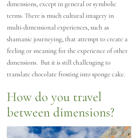
dimensions, except in general or symbolic
terms. There is much cultural imagery in
multi-dimensional experiences, such as
shamanic journeying, that attempt to create a
feeling or meaning for the experience of other
dimensions. But it is still challenging to
translate chocolate frosting into sponge cake.
How do you travel
between dimensions?