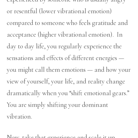
or resentful (lower vibrational emotion)
compared to someone who feels gratitude and
acceptance (higher vibrational emotion). In
day to day life, you regularly experience the
sensations and effects of different energies —
you might call them emotions — and how your
view of yourself, your life, and reality change
dramatically when you “shift emotional gears.”
You are simply shifting your dominant
vibration.
Now, take that experience and scale it up.