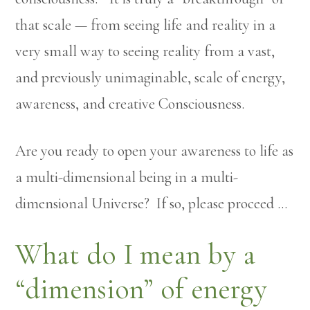
that scale — from seeing life and reality in a
very small way to seeing reality from a vast,
and previously unimaginable, scale of energy,
awareness, and creative Consciousness.
Are you ready to open your awareness to life as
a multi-dimensional being in a multi-
dimensional Universe? If so, please proceed …
What do I mean by a
“dimension” of energy