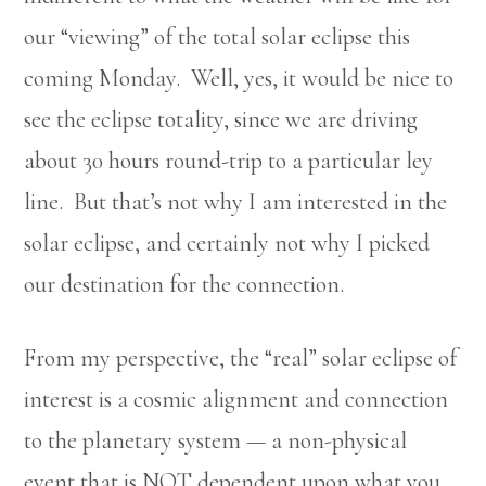
our “viewing” of the total solar eclipse this
coming Monday. Well, yes, it would be nice to
see the eclipse totality, since we are driving
about 30 hours round-trip to a particular ley
line. But that’s not why I am interested in the
solar eclipse, and certainly not why I picked
our destination for the connection.
From my perspective, the “real” solar eclipse of
interest is a cosmic alignment and connection
to the planetary system — a non-physical
event that is NOT dependent upon what you