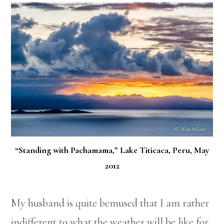
“Standing with Pachamama,” Lake Titicaca, Peru, May
2012
My husband is quite bemused that I am rather
indifferent to what the weather will be like for