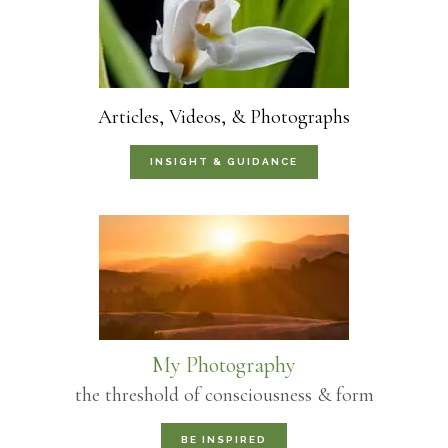
Articles, Videos, & Photographs
INSIGHT & GUIDANCE
My Photography
the threshold of consciousness & form
BE INSPIRED