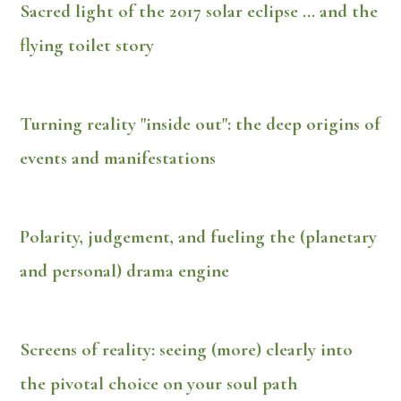
Sacred light of the 2017 solar eclipse ... and the
flying toilet story
Turning reality "inside out": the deep origins of
events and manifestations
Polarity, judgement, and fueling the (planetary
and personal) drama engine
Screens of reality: seeing (more) clearly into
the pivotal choice on your soul path