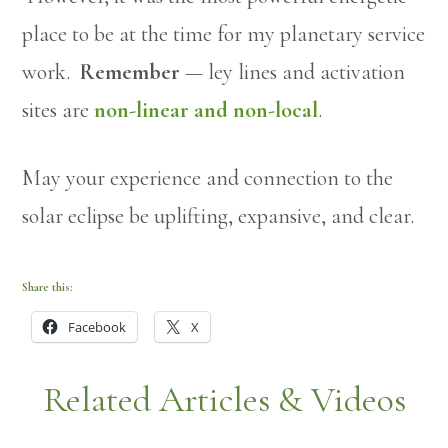
place to be at the time for my planetary service
work.
Remember
— ley lines and activation
sites are
non-linear and non-local
.
May your experience and connection to the
solar eclipse be uplifting, expansive, and clear.
Share this:
Facebook
X
Related Articles & Videos