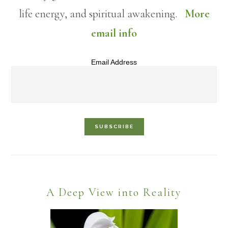
life energy, and spiritual awakening.
More
email info
Email Address
Footer
A Deep View into Reality