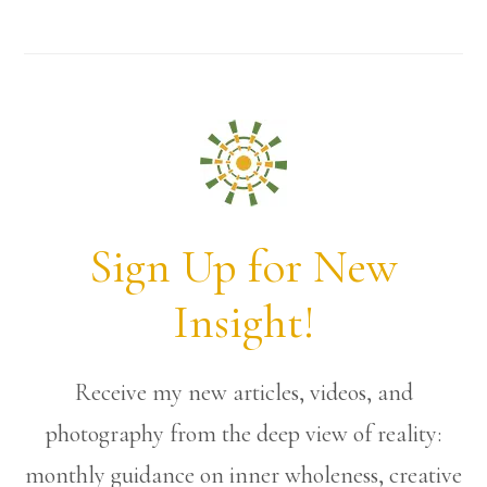
Sign Up for New
Insight!
Receive my new articles, videos, and
photography from the deep view of reality:
monthly guidance on inner wholeness, creative