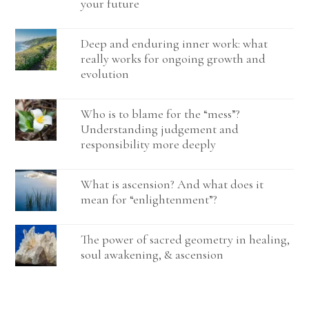
your future
Deep and enduring inner work: what
really works for ongoing growth and
evolution
Who is to blame for the “mess”?
Understanding judgement and
responsibility more deeply
What is ascension? And what does it
mean for “enlightenment”?
The power of sacred geometry in healing,
soul awakening, & ascension