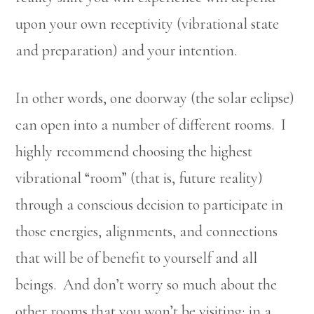
upon your own receptivity (vibrational state
and preparation) and your intention.
In other words, one doorway (the solar eclipse)
can open into a number of different rooms. I
highly recommend choosing the highest
vibrational “room” (that is, future reality)
through a conscious decision to participate in
those energies, alignments, and connections
that will be of benefit to yourself and all
beings. And don’t worry so much about the
other rooms that you won’t be visiting; in a