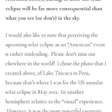
eclipse will be far more consequential than
what you see (or don’t) in the sky.
I would also like to note that perceiving the
upcoming solar eclipse as an “American” event
is rather misleading. Please don’t miss out
elsewhere in the world! I chose the photo that I
created above, of Lake Titicaca in Peru,
because that’s where I was for the US annular
solar eclipse in May 2012. In another
hemisphere relative to the “visual” experience.
However, it was the most powerful energetic