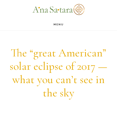
Skip
Skip
to
to
main
footer
MENU
content
The “great American”
solar eclipse of 2017 —
what you can’t see in
the sky