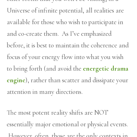
Universe of infinite potential, all realities are
available for those who wish to participate in
and co-create them. As I’ve emphasized
before, it is best to maintain the coherence and
focus of your energy flow into what you wish
to bring forth (and avoid the
energetic drama
engine
), rather than scatter and dissipate your
attention in many directions.
The most potent reality shifts are NOT
essentially major emotional or physical events.
However, often, those are the only contexts in