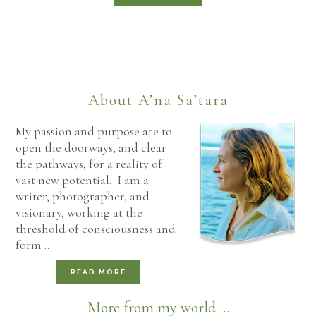
About A’na Sa’tara
My passion and purpose are to
open the doorways, and clear
the pathways, for a reality of
vast new potential. I am a
writer, photographer, and
visionary, working at the
threshold of consciousness and
form …
READ MORE
More from my world ...