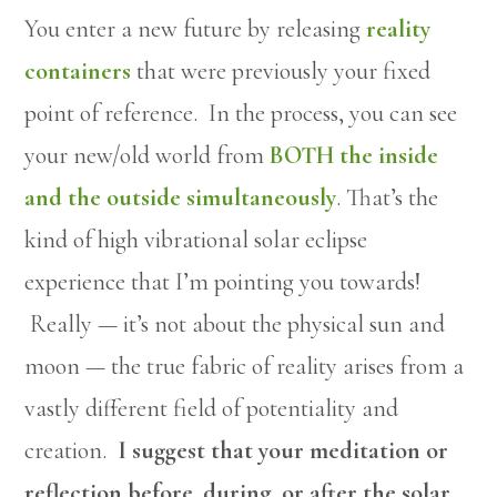
You enter a new future by releasing
reality
containers
that were previously your fixed
point of reference. In the process, you can see
your new/old world from
BOTH the inside
and the outside simultaneously
. That’s the
kind of high vibrational solar eclipse
experience that I’m pointing you towards!
Really — it’s not about the physical sun and
moon — the true fabric of reality arises from a
vastly different field of potentiality and
creation.
I suggest that your meditation or
reflection before, during, or after the solar