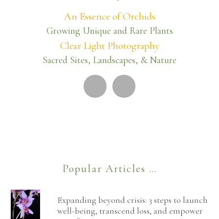
An Essence of Orchids
Growing Unique and Rare Plants
Clear Light Photography
Sacred Sites, Landscapes, & Nature
Popular Articles …
Expanding beyond crisis: 3 steps to launch
well-being, transcend loss, and empower