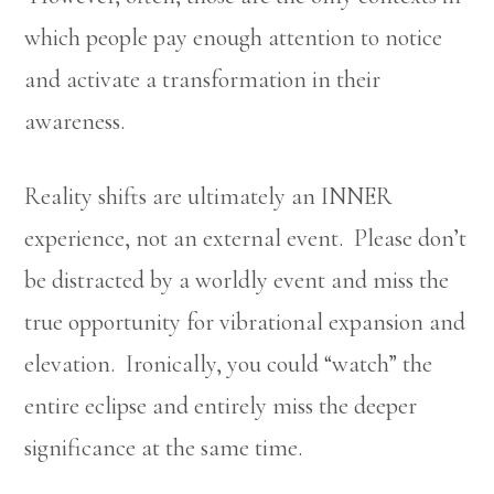
which people pay enough attention to notice
and activate a transformation in their
awareness.
Reality shifts are ultimately an INNER
experience, not an external event. Please don’t
be distracted by a worldly event and miss the
true opportunity for vibrational expansion and
elevation. Ironically, you could “watch” the
entire eclipse and entirely miss the deeper
significance at the same time.