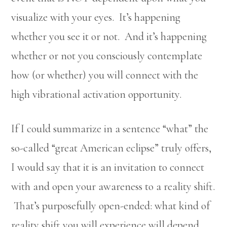
visualize with your eyes. It’s happening
whether you see it or not. And it’s happening
whether or not you consciously contemplate
how (or whether) you will connect with the
high vibrational activation opportunity.
If I could summarize in a sentence “what” the
so-called “great American eclipse” truly offers,
I would say that it is an invitation to connect
with and open your awareness to a reality shift.
That’s purposefully open-ended: what kind of
reality shift you will experience will depend