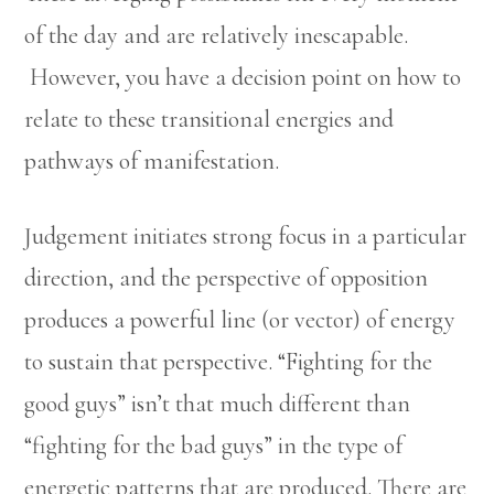
of the day and are relatively inescapable.
However, you have a decision point on how to
relate to these transitional energies and
pathways of manifestation.
Judgement initiates strong focus in a particular
direction, and the perspective of opposition
produces a powerful line (or vector) of energy
to sustain that perspective. “Fighting for the
good guys” isn’t that much different than
“fighting for the bad guys” in the type of
energetic patterns that are produced. There are