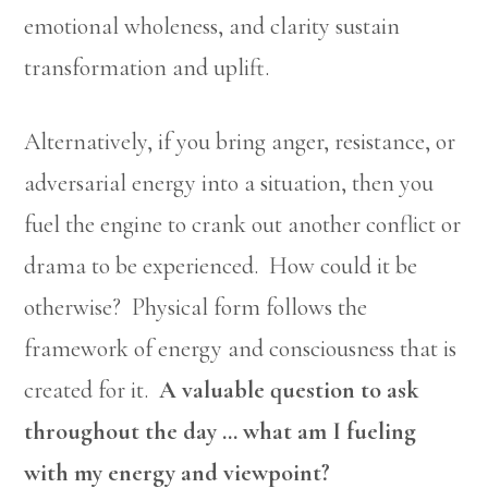
emotional wholeness, and clarity sustain
transformation and uplift.
Alternatively, if you bring anger, resistance, or
adversarial energy into a situation, then you
fuel the engine to crank out another conflict or
drama to be experienced. How could it be
otherwise? Physical form follows the
framework of energy and consciousness that is
created for it.
A valuable question to ask
throughout the day … what am I fueling
with my energy and viewpoint?