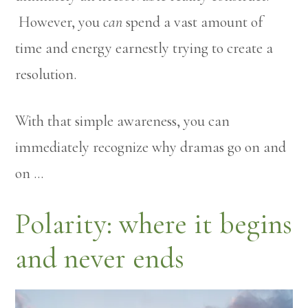
However, you
can
spend a vast amount of
time and energy earnestly trying to create a
resolution.
With that simple awareness, you can
immediately recognize why dramas go on and
on …
Polarity: where it begins
and never ends