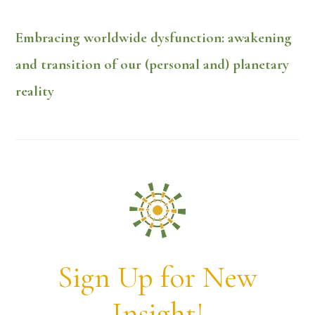
Embracing worldwide dysfunction: awakening
and transition of our (personal and) planetary
reality
Sign Up for New
Insight!