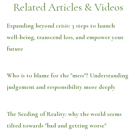
Related Articles & Videos
Expanding beyond crisis: 3 steps to launch
well-being, transcend loss, and empower your
future
Who is to blame for the "mess"? Understanding
judgement and responsibility more deeply
The Seeding of Reality: why the world seems
tilted towards "bad and getting worse"