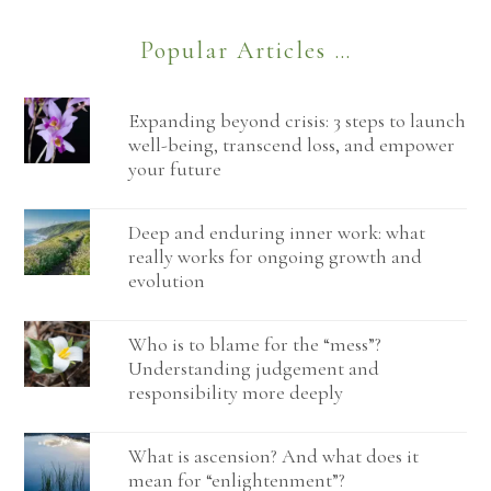
Popular Articles …
Expanding beyond crisis: 3 steps to launch
well-being, transcend loss, and empower
your future
Deep and enduring inner work: what
really works for ongoing growth and
evolution
Who is to blame for the “mess”?
Understanding judgement and
responsibility more deeply
What is ascension? And what does it
mean for “enlightenment”?