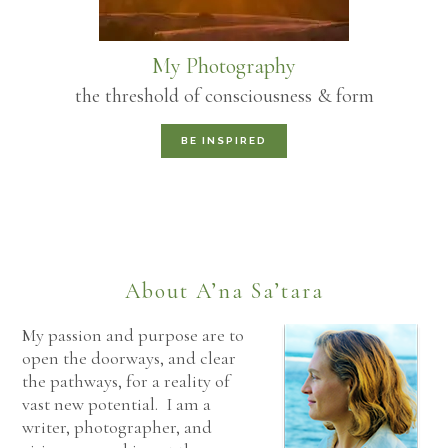
My Photography
the threshold of consciousness & form
BE INSPIRED
About A’na Sa’tara
My passion and purpose are to
open the doorways, and clear
the pathways, for a reality of
vast new potential. I am a
writer, photographer, and