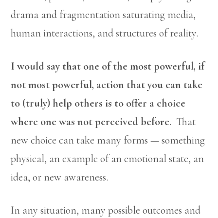
drama and fragmentation saturating media,
human interactions, and structures of reality.
I would say that one of the most powerful, if
not most powerful, action that you can take
to (truly) help others is to offer a choice
where one was not perceived before
. That
new choice can take many forms — something
physical, an example of an emotional state, an
idea, or new awareness.
In any situation, many possible outcomes and