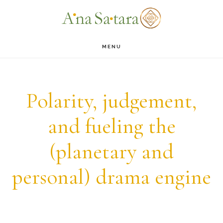
Skip
Skip
to
to
main
footer
MENU
content
Polarity, judgement,
and fueling the
(planetary and
personal) drama engine