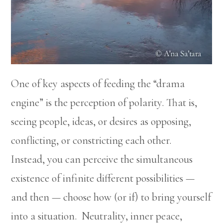
One of key aspects of feeding the “drama
engine” is the perception of polarity. That is,
seeing people, ideas, or desires as opposing,
conflicting, or constricting each other.
Instead, you can perceive the simultaneous
existence of infinite different possibilities —
and then — choose how (or if) to bring yourself
into a situation. Neutrality, inner peace,