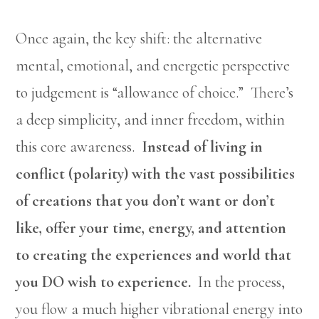
Once again, the key shift: the alternative
mental, emotional, and energetic perspective
to judgement is “allowance of choice.” There’s
a deep simplicity, and inner freedom, within
this core awareness.
Instead of living in
conflict (polarity) with the vast possibilities
of creations that you don’t want or don’t
like, offer your time, energy, and attention
to creating the experiences and world that
you DO wish to experience.
In the process,
you flow a much higher vibrational energy into