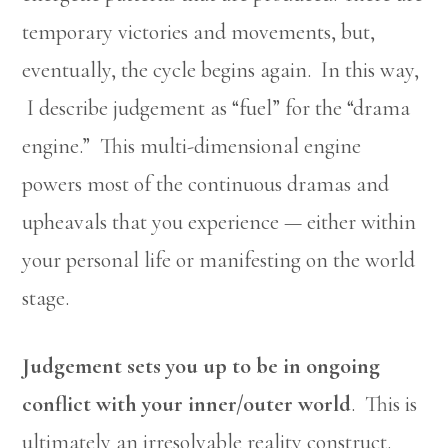
temporary victories and movements, but,
eventually, the cycle begins again. In this way,
I describe judgement as “fuel” for the “drama
engine.” This multi-dimensional engine
powers most of the continuous dramas and
upheavals that you experience — either within
your personal life or manifesting on the world
stage.
Judgement sets you up to be in ongoing
conflict with your inner/outer world
. This is
ultimately an irresolvable reality construct.