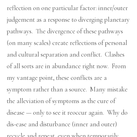
reflection on one particular factor: inner/outer
judgement as a response to diverging planetary
pathways. The divergence of these pathways
(on many scales) create reflections of personal
and cultural separation and conflict. Clashes
of all sorts are in abundance right now. From
my vantage point, these conflicts are a
symptom rather than a source. Many mistake
the alleviation of symptoms as the cure of
disease — only to see it reoccur again. Why do
dis-ease and disturbance (inner and outer)
recycle and repeat, even when temporarily