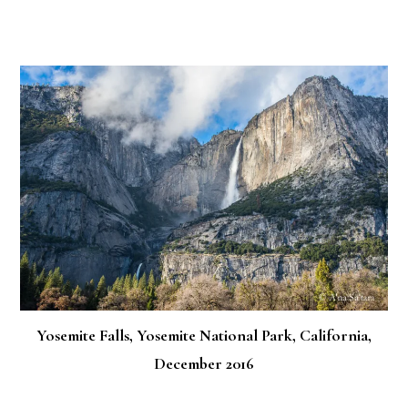
Yosemite Falls, Yosemite National Park, California,
December 2016