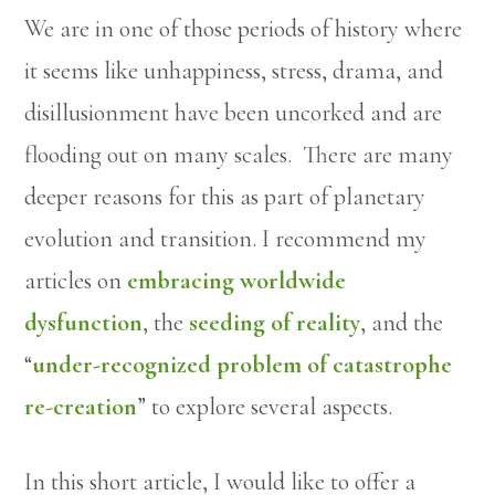
We are in one of those periods of history where
it seems like unhappiness, stress, drama, and
disillusionment have been uncorked and are
flooding out on many scales. There are many
deeper reasons for this as part of planetary
evolution and transition. I recommend my
articles on
embracing worldwide
dysfunction
, the
seeding of reality
, and the
“
under-recognized problem of catastrophe
re-creation
” to explore several aspects.
In this short article, I would like to offer a