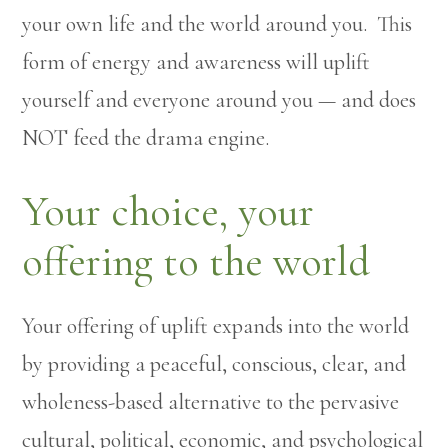
your own life and the world around you. This
form of energy and awareness will uplift
yourself and everyone around you — and does
NOT feed the drama engine.
Your choice, your
offering to the world
Your offering of uplift expands into the world
by providing a peaceful, conscious, clear, and
wholeness-based alternative to the pervasive
cultural, political, economic, and psychological