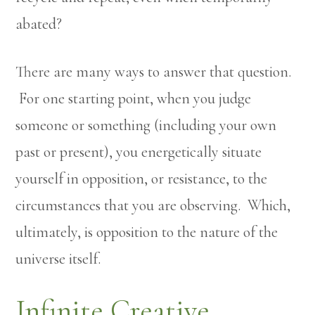
abated?
There are many ways to answer that question.
For one starting point, when you judge
someone or something (including your own
past or present), you energetically situate
yourself in opposition, or resistance, to the
circumstances that you are observing. Which,
ultimately, is opposition to the nature of the
universe itself.
Infinite Creative