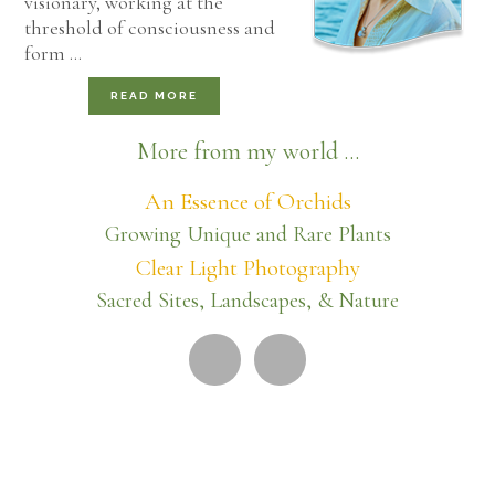
visionary, working at the
threshold of consciousness and
form …
READ MORE
More from my world ...
An Essence of Orchids
Growing Unique and Rare Plants
Clear Light Photography
Sacred Sites, Landscapes, & Nature