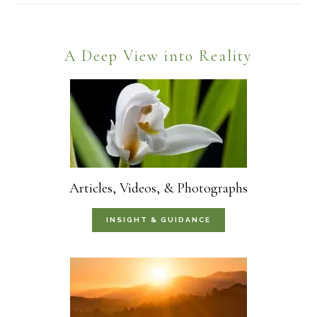
Footer
A Deep View into Reality
Articles, Videos, & Photographs
INSIGHT & GUIDANCE