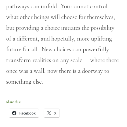
pathways can unfold. You cannot control
what other beings will choose for themselves,
but providing a choice initiates the possibility
of a different, and hopefully, more uplifting
future for all. New choices can powerfully
transform realities on any scale — where there
once was a wall, now there is a doorway to
something else.
Share this:
Facebook
X