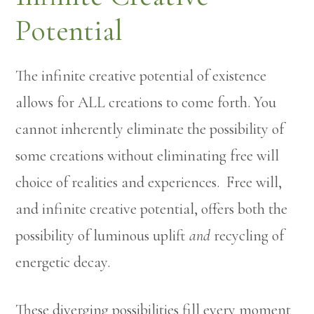
Potential
The infinite creative potential of existence
allows for ALL creations to come forth. You
cannot inherently eliminate the possibility of
some creations without eliminating free will
choice of realities and experiences. Free will,
and infinite creative potential, offers both the
possibility of luminous uplift
and
recycling of
energetic decay.
These diverging possibilities fill every moment