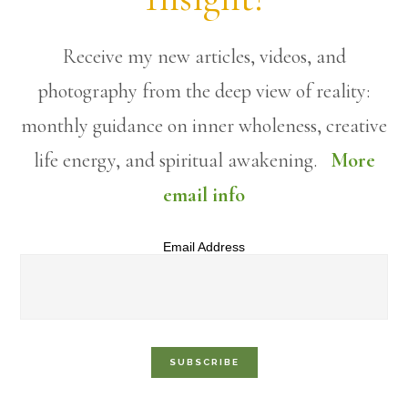
Receive my new articles, videos, and
photography from the deep view of reality:
monthly guidance on inner wholeness, creative
life energy, and spiritual awakening.
More
email info
Email Address